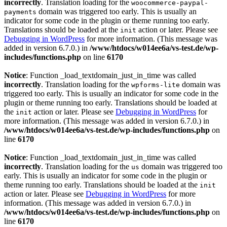
incorrectly
. Translation loading for the
woocommerce-paypal-
domain was triggered too early. This is usually an
payments
indicator for some code in the plugin or theme running too early.
Translations should be loaded at the
action or later. Please see
init
Debugging in WordPress
for more information. (This message was
added in version 6.7.0.) in
/www/htdocs/w014ee6a/vs-test.de/wp-
includes/functions.php
on line
6170
Notice
: Function _load_textdomain_just_in_time was called
incorrectly
. Translation loading for the
domain was
wpforms-lite
triggered too early. This is usually an indicator for some code in the
plugin or theme running too early. Translations should be loaded at
the
action or later. Please see
Debugging in WordPress
for
init
more information. (This message was added in version 6.7.0.) in
/www/htdocs/w014ee6a/vs-test.de/wp-includes/functions.php
on
line
6170
Notice
: Function _load_textdomain_just_in_time was called
incorrectly
. Translation loading for the
domain was triggered too
us
early. This is usually an indicator for some code in the plugin or
theme running too early. Translations should be loaded at the
init
action or later. Please see
Debugging in WordPress
for more
information. (This message was added in version 6.7.0.) in
/www/htdocs/w014ee6a/vs-test.de/wp-includes/functions.php
on
line
6170