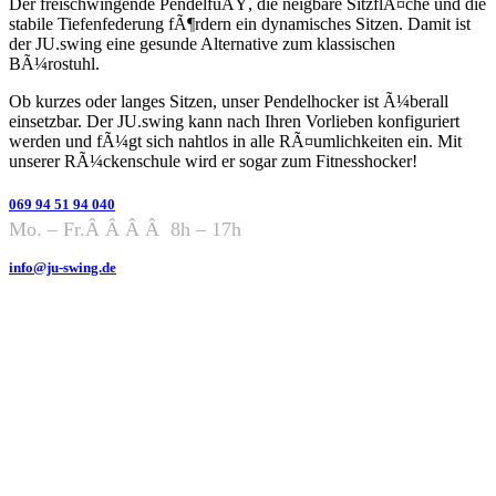
Der freischwingende PendelfuÃŸ, die neigbare SitzflÃ¤che und die
stabile Tiefenfederung fÃ¶rdern ein dynamisches Sitzen. Damit ist
der JU.swing eine gesunde Alternative zum klassischen
BÃ¼rostuhl.
Ob kurzes oder langes Sitzen, unser Pendelhocker ist Ã¼berall
einsetzbar. Der JU.swing kann nach Ihren Vorlieben konfiguriert
werden und fÃ¼gt sich nahtlos in alle RÃ¤umlichkeiten ein. Mit
unserer RÃ¼ckenschule wird er sogar zum Fitnesshocker!
069 94 51 94 040
Mo. – Fr.Â Â Â Â 8h – 17h
info@ju-swing.de