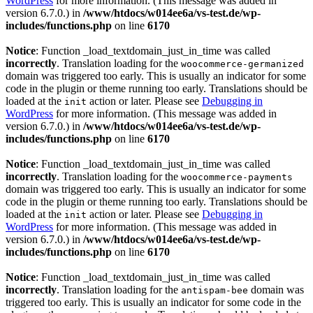
WordPress
for more information. (This message was added in
version 6.7.0.) in
/www/htdocs/w014ee6a/vs-test.de/wp-
includes/functions.php
on line
6170
Notice
: Function _load_textdomain_just_in_time was called
incorrectly
. Translation loading for the
woocommerce-germanized
domain was triggered too early. This is usually an indicator for some
code in the plugin or theme running too early. Translations should be
loaded at the
action or later. Please see
Debugging in
init
WordPress
for more information. (This message was added in
version 6.7.0.) in
/www/htdocs/w014ee6a/vs-test.de/wp-
includes/functions.php
on line
6170
Notice
: Function _load_textdomain_just_in_time was called
incorrectly
. Translation loading for the
woocommerce-payments
domain was triggered too early. This is usually an indicator for some
code in the plugin or theme running too early. Translations should be
loaded at the
action or later. Please see
Debugging in
init
WordPress
for more information. (This message was added in
version 6.7.0.) in
/www/htdocs/w014ee6a/vs-test.de/wp-
includes/functions.php
on line
6170
Notice
: Function _load_textdomain_just_in_time was called
incorrectly
. Translation loading for the
domain was
antispam-bee
triggered too early. This is usually an indicator for some code in the