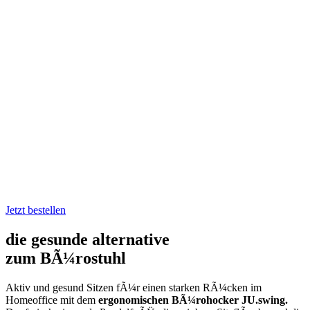
ergonomischer
BÃ¼rohocker
JU.swing
Jetzt bestellen
die gesunde alternative
zum BÃ¼rostuhl
Aktiv und gesund Sitzen fÃ¼r einen starken RÃ¼cken im
Homeoffice mit dem
ergonomischen BÃ¼rohocker JU.swing.