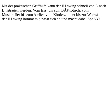
Mit der praktischen Griffhilfe kann der JU.swing schnell von A nach
B getragen werden. Vom Ess- bis zum BÃ¼rotisch, vom
Musikkeller bis zum Atelier, vom Kinderzimmer bis zur Werkstatt,
der JU.swing kommt mit, passt sich an und macht dabei SpaÃŸ!