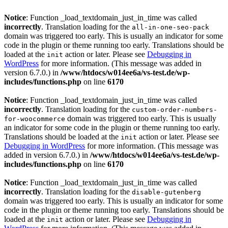
Notice
: Function _load_textdomain_just_in_time was called
incorrectly
. Translation loading for the
all-in-one-seo-pack
domain was triggered too early. This is usually an indicator for some
code in the plugin or theme running too early. Translations should be
loaded at the
action or later. Please see
Debugging in
init
WordPress
for more information. (This message was added in
version 6.7.0.) in
/www/htdocs/w014ee6a/vs-test.de/wp-
includes/functions.php
on line
6170
Notice
: Function _load_textdomain_just_in_time was called
incorrectly
. Translation loading for the
custom-order-numbers-
domain was triggered too early. This is usually
for-woocommerce
an indicator for some code in the plugin or theme running too early.
Translations should be loaded at the
action or later. Please see
init
Debugging in WordPress
for more information. (This message was
added in version 6.7.0.) in
/www/htdocs/w014ee6a/vs-test.de/wp-
includes/functions.php
on line
6170
Notice
: Function _load_textdomain_just_in_time was called
incorrectly
. Translation loading for the
disable-gutenberg
domain was triggered too early. This is usually an indicator for some
code in the plugin or theme running too early. Translations should be
loaded at the
action or later. Please see
Debugging in
init